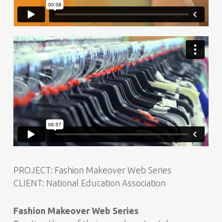
PROJECT: Fashion Makeover Web Series
CLIENT: National Education Association
Fashion Makeover Web Series