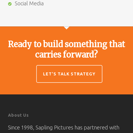
Social Media
Ready to build something that
carries forward?
LET'S TALK STRATEGY
About Us
Since 1998, Sapling Pictures has partnered with