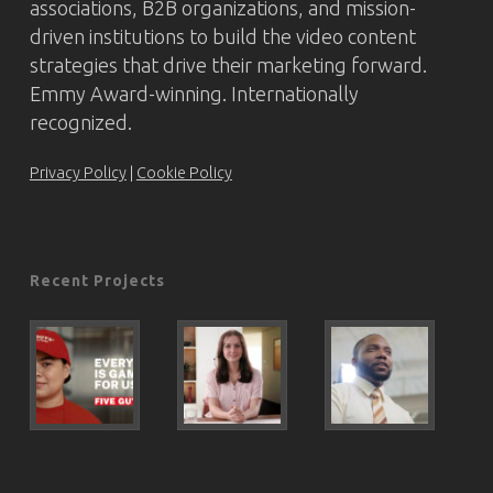
associations, B2B organizations, and mission-
driven institutions to build the video content
strategies that drive their marketing forward.
Emmy Award-winning. Internationally
recognized.
Privacy Policy
|
Cookie Policy
Recent Projects