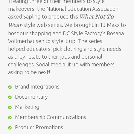
Treating three of their members to style
makeovers, the National Education Association
What Not To
asked Sapling to produce this
Wear
-style web series. We brought in TJ Maxx to
host our shopping and DC Style Factory’s Rosana
Vollmerhausen to style it up! The series
helped educators’ pick clothing and style needs
as they relate to their jobs and personal
challenges. Social media lit up with members
asking to be next!
Brand Integrations
Documentary
Marketing
Membership Communications
Product Promotions