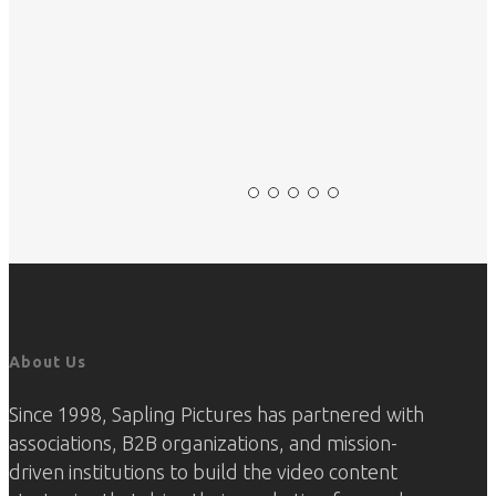
Slide
2
of
5
About Us
Since 1998, Sapling Pictures has partnered with
associations, B2B organizations, and mission-
driven institutions to build the video content