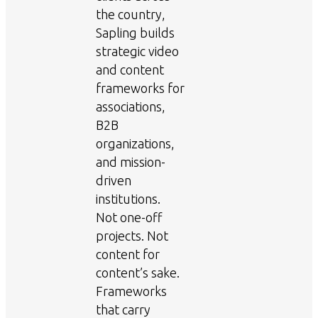
the country,
Sapling builds
strategic video
and content
frameworks for
associations,
B2B
organizations,
and mission-
driven
institutions.
Not one-off
projects. Not
content for
content’s sake.
Frameworks
that carry