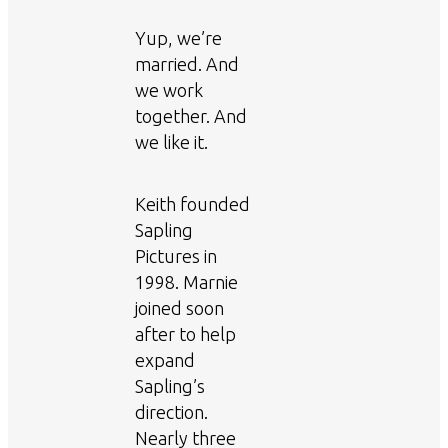
Yup, we’re
married. And
we work
together. And
we like it.
Keith founded
Sapling
Pictures in
1998. Marnie
joined soon
after to help
expand
Sapling’s
direction.
Nearly three