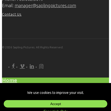
Email:
manager@saplingpictures.com
Contact Us
© 2026 Sapling Pictures. All Rights Reserved.
facebook
vimeo
linkedin
instagram
Home
What We Do
Our Work
About Us