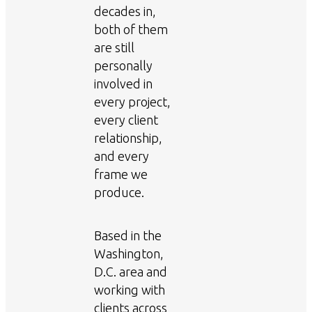
decades in,
both of them
are still
personally
involved in
every project,
every client
relationship,
and every
frame we
produce.
Based in the
Washington,
D.C. area and
working with
clients across