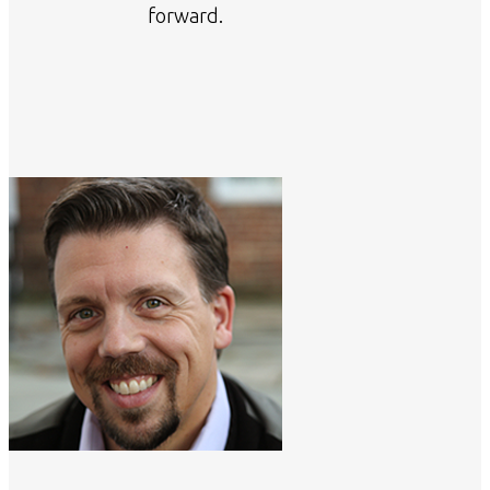
forward.