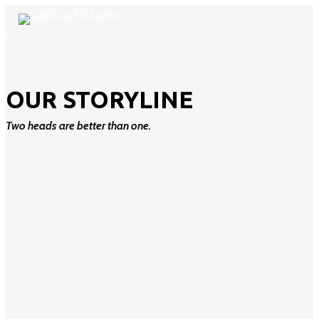
Skip
Cl
search
Menu
to
M
main
content
OUR STORYLINE
Two heads are better than one.