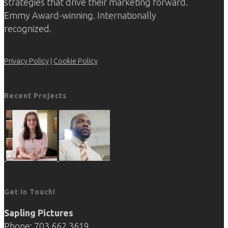
strategies that drive their marketing forward.
Emmy Award-winning. Internationally
recognized.
Privacy Policy
|
Cookie Policy
Recent Projects
Get in Touch!
Sapling Pictures
Phone: 703.662.3619