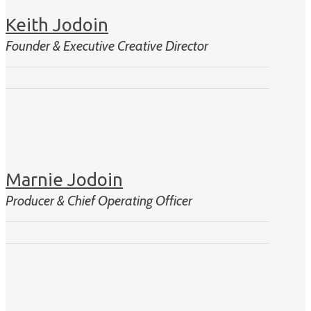
Keith Jodoin
Founder & Executive Creative Director
Marnie Jodoin
Producer & Chief Operating Officer