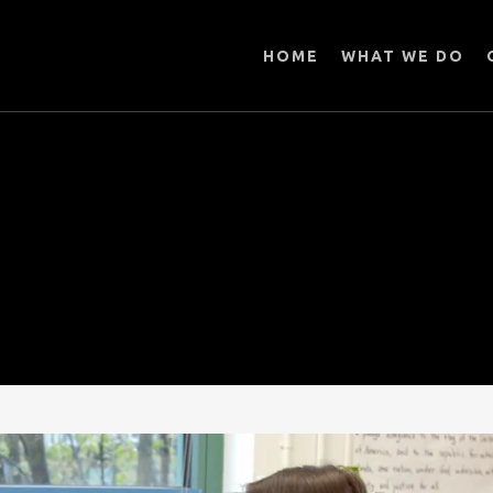
HOME
WHAT WE DO