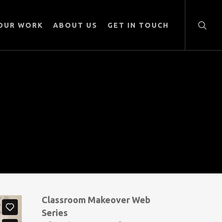
searc
OUR WORK
ABOUT US
GET IN TOUCH
Classroom Makeover Web
Series