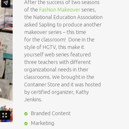
After the success of two seasons
of the
Fashion Makeover
series,
the National Education Association
asked Sapling to produce another
makeover series – this time
for the classroom! Done in the
style of HGTV, this make it
yourself web series featured
three teachers with different
organizational needs in their
classrooms. We brought in the
Container Store and it was hosted
by certified organizer, Kathy
Jenkins.
Branded Content
Marketing