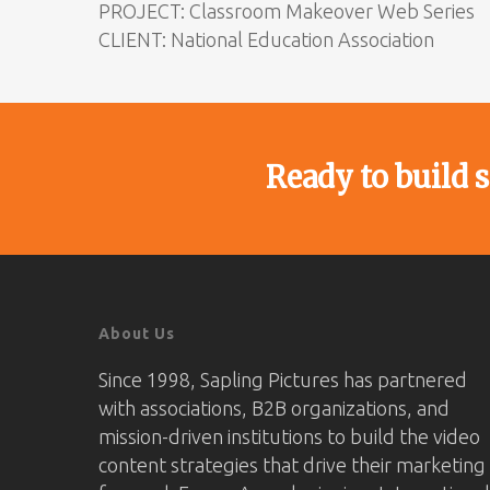
PROJECT: Classroom Makeover Web Series
CLIENT: National Education Association
Ready to build 
About Us
Since 1998, Sapling Pictures has partnered
with associations, B2B organizations, and
mission-driven institutions to build the video
content strategies that drive their marketing