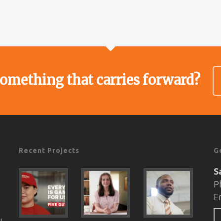
something that carries forward?
Recent Projects
G
S
P
E