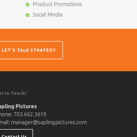
Product Promotions
Social Media
LET'S TALK STRATEGY
et in Touch!
apling Pictures
hone: 703.662.3619
mail:
manager@saplingpictures.com
Contact Us